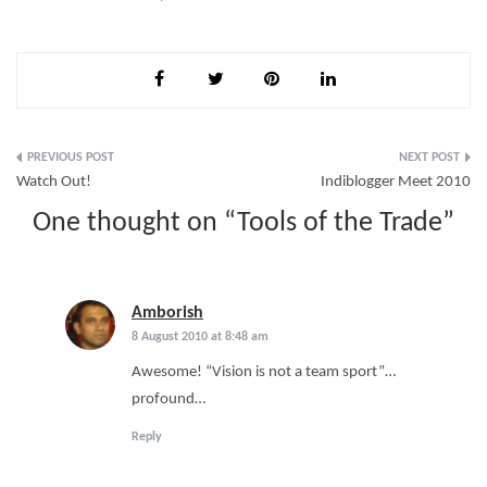
Post
Watch Out!
Indiblogger Meet 2010
navigation
One thought on “
Tools of the Trade
”
Amborish
says:
8 August 2010 at 8:48 am
Awesome! “Vision is not a team sport”…
profound…
Reply