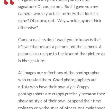
signature? Of course not. So if I gave you my
camera, would you take pictures that look like
mine? Of course not. Why would anyone think
otherwise?
Camera makers don’t want you to know is that
it’s
you
that makes a picture, not the camera. A
picture is as unique to the taker of that picture as
is his signature…
All images are reflections of the photographer
who created them. Good photographers are
artists who have their own style. Crappy
photographers are crappy precisely because they
show no style of their own, or spend their time
trying to copy the style of others, or simply shoot