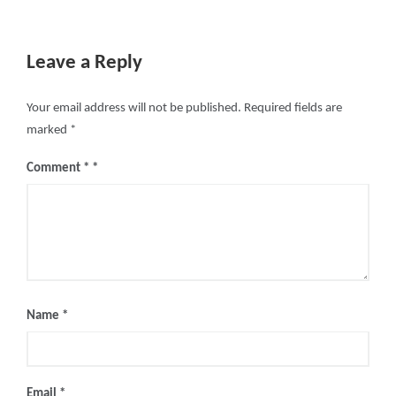
Leave a Reply
Your email address will not be published.
Required fields are
marked
*
Comment
*
Name
*
Email
*