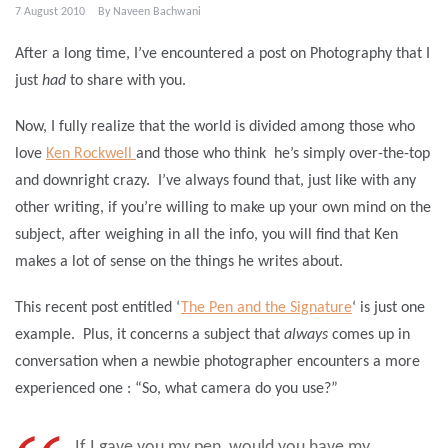
7 August 2010
By
Naveen Bachwani
After a long time, I’ve encountered a post on Photography that I
just
had
to share with you.
Now, I fully realize that the world is divided among those who
love
Ken Rockwell
and those who think he’s simply over-the-top
and downright crazy. I’ve always found that, just like with any
other writing, if you’re willing to make up your own mind on the
subject, after weighing in all the info, you will find that Ken
makes a lot of sense on the things he writes about.
This recent post entitled ‘
The Pen and the Signature
‘ is just one
example. Plus, it concerns a subject that
always
comes up in
conversation when a newbie photographer encounters a more
experienced one : “So, what camera do you use?”
If I gave you my pen, would you have my