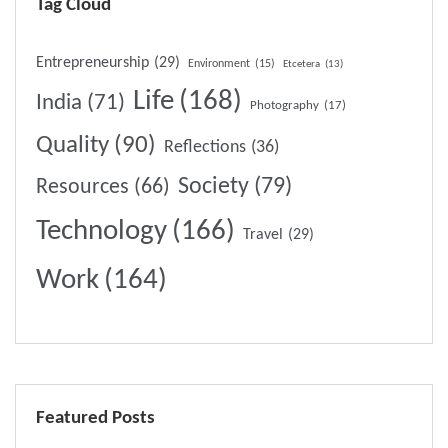
Tag Cloud
Entrepreneurship
(29)
Environment
(15)
Etcetera
(13)
Life
(168)
India
(71)
Photography
(17)
Quality
(90)
Reflections
(36)
Society
(79)
Resources
(66)
Technology
(166)
Travel
(29)
Work
(164)
Featured Posts