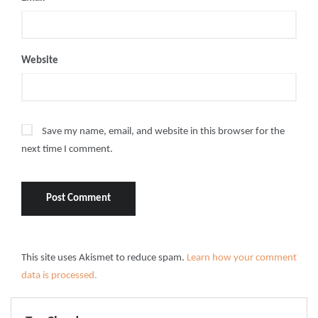
Website
Save my name, email, and website in this browser for the
next time I comment.
This site uses Akismet to reduce spam.
Learn how your comment
data is processed.