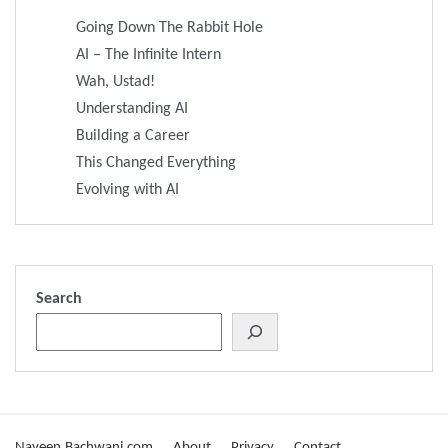
Going Down The Rabbit Hole
AI – The Infinite Intern
Wah, Ustad!
Understanding AI
Building a Career
This Changed Everything
Evolving with AI
Search
Naveen.Bachwani.com
About
Privacy
Contact