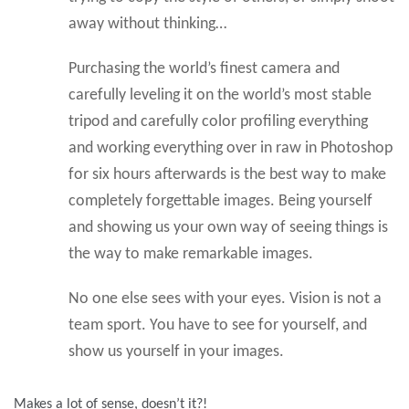
away without thinking…
Purchasing the world’s finest camera and
carefully leveling it on the world’s most stable
tripod and carefully color profiling everything
and working everything over in raw in Photoshop
for six hours afterwards is the best way to make
completely forgettable images. Being yourself
and showing us your own way of seeing things is
the way to make remarkable images.
No one else sees with your eyes. Vision is not a
team sport. You have to see for yourself, and
show us yourself in your images.
Makes a lot of sense, doesn’t it?!