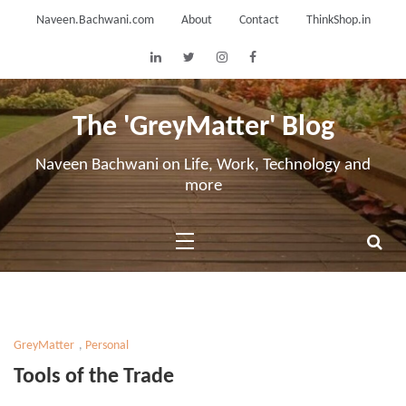
Skip
Naveen.Bachwani.com
About
Contact
ThinkShop.in
to
content
The 'GreyMatter' Blog
Naveen Bachwani on Life, Work, Technology and
more
GreyMatter
,
Personal
Tools of the Trade