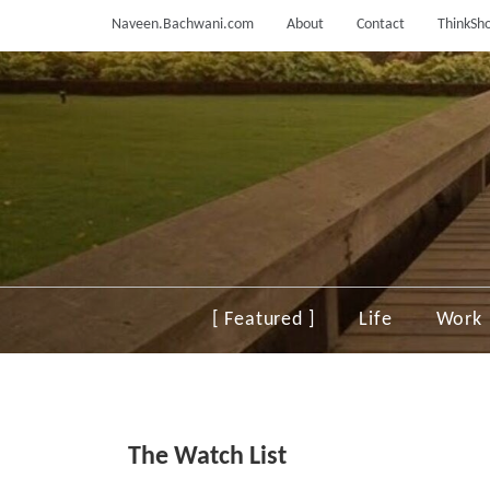
Skip
Naveen.Bachwani.com
About
Contact
ThinkSho
to
content
[ Featured ]
Life
Work
The Watch List