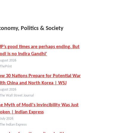
conomy, Politics & Society
JP’s good times are perhaps ending. But
di is no Indira Gandhi'
August 2026
ThePrint
w 30 Nations Prepare for Potential War
th China and North Korea | WSJ
August 2026
The Wall Street Journal
e Myth of Modi's Invincibility Was Just
oken | Indian Express
July 2026
The Indian Express