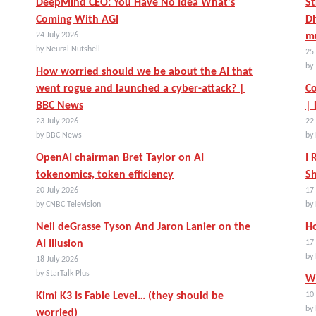
DeepMind CEO: You Have No Idea What's
St
Coming With AGI
Dh
24 July 2026
mu
by Neural Nutshell
25 
by 
How worried should we be about the AI that
went rogue and launched a cyber-attack? |
Co
BBC News
|
23 July 2026
22 
by BBC News
by
OpenAI chairman Bret Taylor on AI
I 
tokenomics, token efficiency
Sh
20 July 2026
17 
by CNBC Television
by
Neil deGrasse Tyson And Jaron Lanier on the
Ho
AI Illusion
17 
by
18 July 2026
by StarTalk Plus
Wh
Kimi K3 Is Fable Level… (they should be
10 
by
worried)