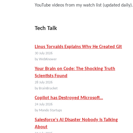
YouTube videos from my watch list (updated daily
Tech Talk
Linus Torvalds Explains Why He Created Git
30 July 2026
by WebKnower
Your Brain on Code: The Shocking Truth
Scientists Found
28 July 2026
by BrainBracket
Copilot has Destroyed Microsoft…
24 July 2026
by Mondo Startups
Salesforce's AI Disaster Nobody Is Talking
About