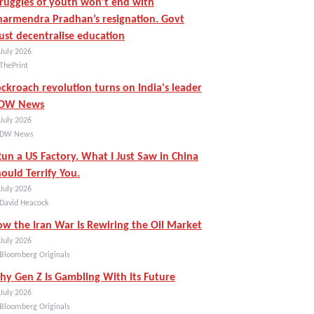
ruggles of youth won’t end with
armendra Pradhan’s resignation. Govt
st decentralise education
July 2026
ThePrint
ckroach revolution turns on India's leader
 DW News
July 2026
 DW News
Run a US Factory. What I Just Saw in China
ould Terrify You.
July 2026
 David Heacock
w the Iran War Is Rewiring the Oil Market
July 2026
 Bloomberg Originals
y Gen Z Is Gambling With Its Future
July 2026
 Bloomberg Originals