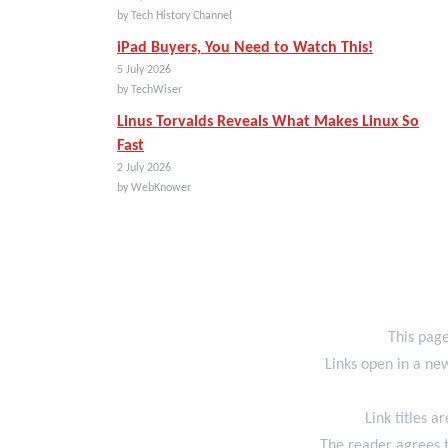
by Tech History Channel
iPad Buyers, You Need to Watch This!
5 July 2026
by TechWiser
Linus Torvalds Reveals What Makes Linux So
Fast
2 July 2026
by WebKnower
This page
Links open in a new
Link titles a
The reader agrees t