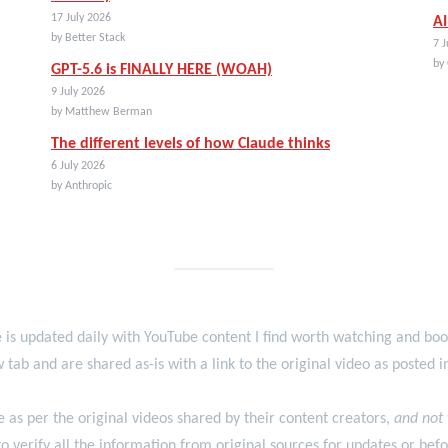
17 July 2026
AI
by Better Stack
7 J
by
GPT-5.6 is FINALLY HERE (WOAH)
9 July 2026
by Matthew Berman
The different levels of how Claude thinks
6 July 2026
by Anthropic
 is updated daily with YouTube content I find worth watching and b
 tab and are shared as-is with a link to the original video as posted 
re as per the original videos shared by their content creators,
and not
o verify all the information from original sources for updates or befo