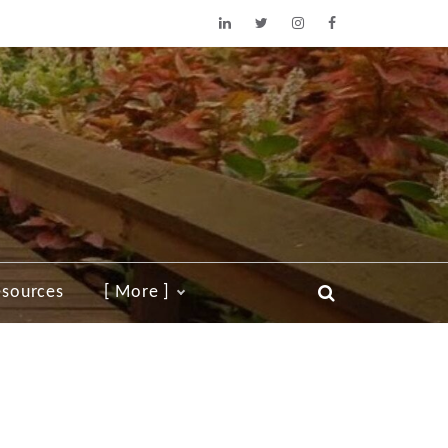
sources
[ More ]