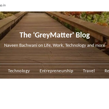
p.in
The 'GreyMatter' Blog
Naveen Bachwani on Life, Work, Technology and more
Technology
Entrepreneurship
Travel
Re