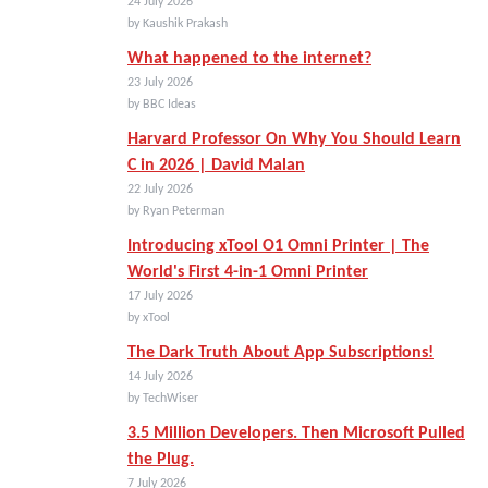
24 July 2026
by Kaushik Prakash
What happened to the internet?
23 July 2026
by BBC Ideas
Harvard Professor On Why You Should Learn
C in 2026 | David Malan
22 July 2026
by Ryan Peterman
Introducing xTool O1 Omni Printer | The
World's First 4-in-1 Omni Printer
17 July 2026
by xTool
The Dark Truth About App Subscriptions!
14 July 2026
by TechWiser
3.5 Million Developers. Then Microsoft Pulled
the Plug.
7 July 2026