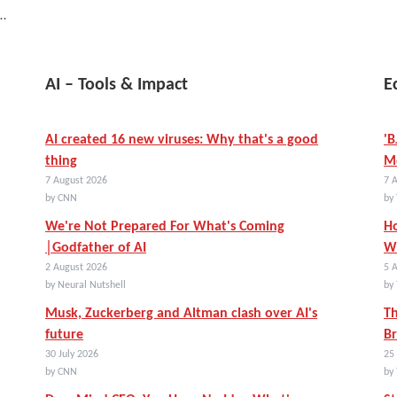
)…
AI – Tools & Impact
E
AI created 16 new viruses: Why that's a good
'B
thing
Mo
7 August 2026
7 
by CNN
by 
We're Not Prepared For What's Coming
Ho
│Godfather of AI
Wi
2 August 2026
5 
by Neural Nutshell
by 
Musk, Zuckerberg and Altman clash over AI's
Th
future
Br
30 July 2026
25 
by CNN
by 