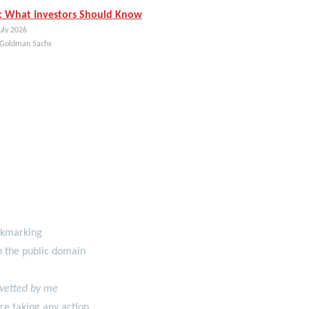
: What Investors Should Know
uly 2026
 Goldman Sachs
ookmarking
in the public domain
 vetted by me
re taking any action