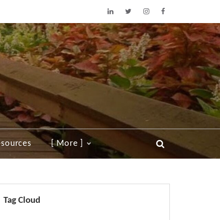
sources
[ More ]
Tag Cloud