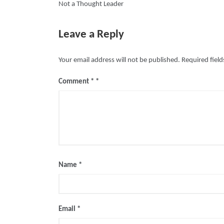
Not a Thought Leader
navigation
Leave a Reply
Your email address will not be published.
Required fiel
Comment
*
Name
*
Email
*