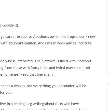
o Google it).
stage career executive / business owner / entrepreneur / new
I with abundant caution. And I mean work advice, not cute
e who is interested. The platform is filled with incorrect
ng from those with fancy titles and (what may seem like)
he nonsense! Read that line again.
rnet as a whole), not every thing you encounter will be
 for you.
utive in a leading org writing about folks who have