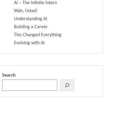
AI – The Infinite Intern
Wah, Ustad!
Understanding AI
Building a Career
This Changed Everything
Evolving with AI
Search