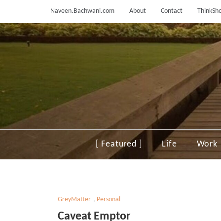
Skip
Naveen.Bachwani.com
About
Contact
ThinkSho
to
content
[ Featured ]
Life
Work
GreyMatter
,
Personal
Caveat Emptor