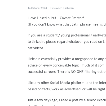
14 October 2024
By
Naveen Bachwani
I love LinkedIn, but… Caveat Emptor!
(If you don’t know what that Latin phrase means, d
If you are a student / young professional / early-
to LinkedIn, please regard whatever you read on L
cat videos.
LinkedIn essentially provides a megaphone to any on
advice on every conceivable topic, much of it comi
successful careers. There is NO ONE filtering out t
Like any other Social Media platform (and the Inte
based on facts, work as advertised, or will be right
Just a few days ago, I read a post by a senior exec