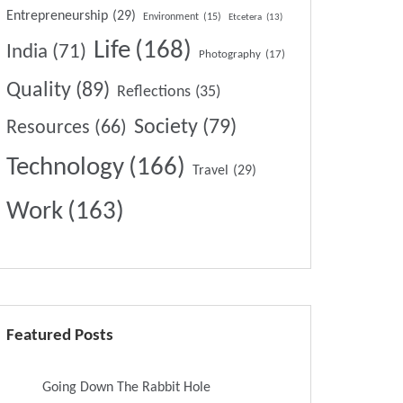
Entrepreneurship
(29)
Environment
(15)
Etcetera
(13)
Life
(168)
India
(71)
Photography
(17)
Quality
(89)
Reflections
(35)
Society
(79)
Resources
(66)
Technology
(166)
Travel
(29)
Work
(163)
Featured Posts
Going Down The Rabbit Hole