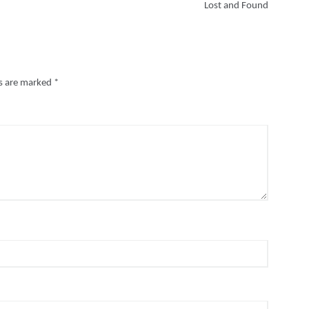
Lost and Found
ds are marked
*