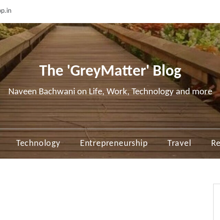
p.in
The 'GreyMatter' Blog
Naveen Bachwani on Life, Work, Technology and more
Technology
Entrepreneurship
Travel
Re