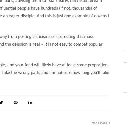
 loans, advising them to “start early, fail faster, dream
fluential people have hundreds (if not, thousands) of
 an eager disciple. And this is just
one
example of dozens I
way from posting criticisms or correcting this mass
 the delusion is real – it is not easy to combat popular
le, and your feed will likely have at least
some
proportion
d. Take the wrong path, and I’m not sure how long you’ll take