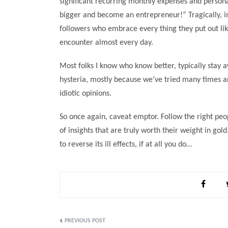
significant recurring monthly expenses and personal
bigger and become an entrepreneur!” Tragically, in
followers who embrace every thing they put out like
encounter almost every day.
Most folks I know who know better, typically stay a
hysteria, mostly because we’ve tried many times and
idiotic opinions.
So once again, caveat emptor. Follow the right peop
of insights that are truly worth their weight in gol
to reverse its ill effects, if at all you do…
Post