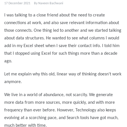
17 December 2021
By
Naveen Bachwani
I was talking to a close friend about the need to create
connections at work, and also save relevant information about
those connects. One thing led to another and we started talking
about data structures. He wanted to see what columns I would
add in my Excel sheet when I save their contact info. I told him
that I stopped using Excel for such things more than a decade
ago.
Let me explain why this old, linear way of thinking doesn’t work
anymore.
We live in a world of abundance, not scarcity. We generate
more data from more sources, more quickly, and with more
frequency than ever before. However, Technology also keeps
evolving at a scorching pace, and Search tools have got much,
much better with time.