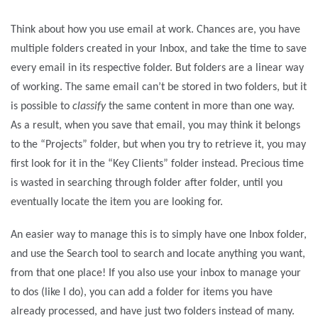
Think about how you use email at work. Chances are, you have
multiple folders created in your Inbox, and take the time to save
every email in its respective folder. But folders are a linear way
of working. The same email can’t be stored in two folders, but it
is possible to
classify
the same content in more than one way.
As a result, when you save that email, you may think it belongs
to the “Projects” folder, but when you try to retrieve it, you may
first look for it in the “Key Clients” folder instead. Precious time
is wasted in searching through folder after folder, until you
eventually locate the item you are looking for.
An easier way to manage this is to simply have one Inbox folder,
and use the Search tool to search and locate anything you want,
from that one place! If you also use your inbox to manage your
to dos (like I do), you can add a folder for items you have
already processed, and have just two folders instead of many.