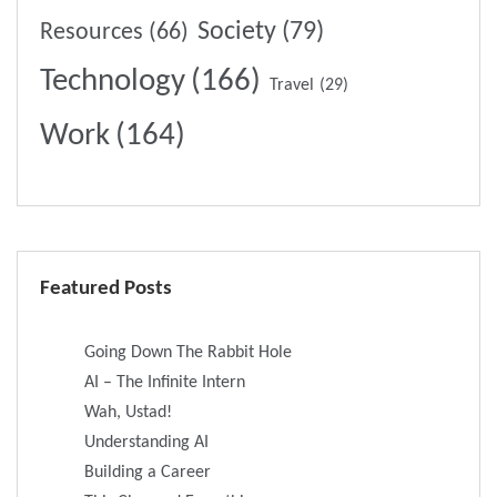
Society
(79)
Resources
(66)
Technology
(166)
Travel
(29)
Work
(164)
Featured Posts
Going Down The Rabbit Hole
AI – The Infinite Intern
Wah, Ustad!
Understanding AI
Building a Career