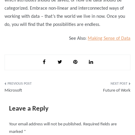
which attributes should be saved, or how the data should be
categorized. Embrace non-linear and interconnected ways of
working with data – that’s the world we live in now. Once you
do, you will find that the possibilities are endless.
See Also:
Making Sense of Data
Post
Microsoft
Future of Work
navigation
Leave a Reply
Your email address will not be published.
Required fields are
marked
*