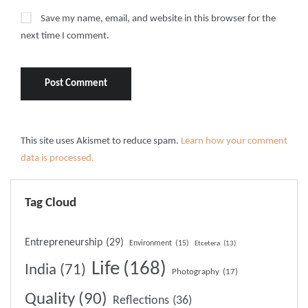
Save my name, email, and website in this browser for the
next time I comment.
This site uses Akismet to reduce spam.
Learn how your comment
data is processed.
Tag Cloud
Entrepreneurship
(29)
Environment
(15)
Etcetera
(13)
Life
(168)
India
(71)
Photography
(17)
Quality
(90)
Reflections
(36)