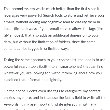
That second system works much better than the first since it
leverages very powerful Search tools to store and retrieve your
emails, without adding any cognitive load to classify them in
linear (limited) ways. If your email service allows for tags (like
GMail does), that also adds an additional dimension to your
data, but without the limitation of folders, since the same
content can be tagged in unlimited ways.
Taking the same approach to your contact list, the idea is to use
powerful search tools (built into all smartphones) that can find
whatever you are looking for, without thinking about how you
classified that information originally.
On the phone, I don’t even use tags to categorize my contact
entries any more, and instead use the Notes field to write all the
keywords I think are important, while interacting with any