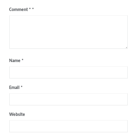
Comment
*
Name
*
Email
*
Website