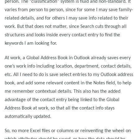
person. The “classification” system is fluid and non-standard. It
varies from person to person, since for some I may save family-
related details, and for others I may save info related to their
work. But that does not matter, since Search cuts through all
structures and looks inside every contact entry to find the
keywords I am looking for.
At work, a Global Address Book in Outlook already saves every
one’s work info including location, department, contact details,
etc. All I need to do is save select entries to my Outlook address
book, and add some relevant content in the Notes field, to help
me remember contextual details. This also has the added
advantage of the contact entry being linked to the Global
Address Book at work, so that all the contact info stays
automatically updated.
So, no more Excel files or columns or reinventing the wheel on