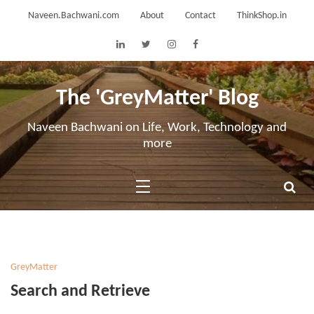
Skip
Naveen.Bachwani.com
About
Contact
ThinkShop.in
to
content
The 'GreyMatter' Blog
Naveen Bachwani on Life, Work, Technology and
more
GreyMatter
Search and Retrieve