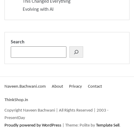
This Changed Everything
Evolving with AI
Search
Naveen.Bachwani.com
About
Privacy
Contact
ThinkShop.in
Copyright Naveen Bachwani | All Rights Reserved | 2003 -
PresentDay
Proudly powered by WordPress
|
Theme: Polite by
Template Sell
.