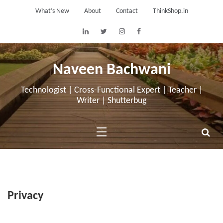
Skip
What’s New
About
Contact
ThinkShop.in
to
content
Naveen Bachwani
Technologist | Cross-Functional Expert | Teacher |
Writer | Shutterbug
Privacy