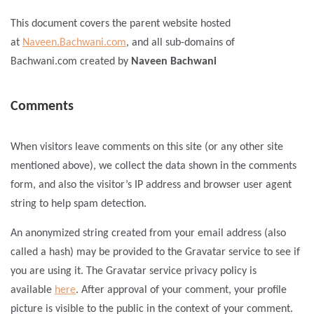
This document covers the parent website hosted
at
Naveen.Bachwani.com
, and all sub-domains of
Bachwani.com created by
Naveen Bachwani
Comments
When visitors leave comments on this site (or any other site
mentioned above), we collect the data shown in the comments
form, and also the visitor’s IP address and browser user agent
string to help spam detection.
An anonymized string created from your email address (also
called a hash) may be provided to the Gravatar service to see if
you are using it. The Gravatar service privacy policy is
available
here
. After approval of your comment, your profile
picture is visible to the public in the context of your comment.