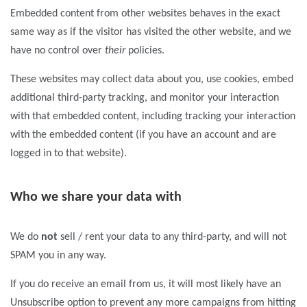
Embedded content from other websites behaves in the exact
same way as if the visitor has visited the other website, and we
have no control over
their
policies.
These websites may collect data about you, use cookies, embed
additional third-party tracking, and monitor your interaction
with that embedded content, including tracking your interaction
with the embedded content (if you have an account and are
logged in to that website).
Who we share your data with
We do
not
sell / rent your data to any third-party, and will not
SPAM you in any way.
If you do receive an email from us, it will most likely have an
Unsubscribe option to prevent any more campaigns from hitting