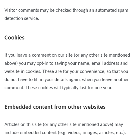
Visitor comments may be checked through an automated spam
detection service.
Cookies
If you leave a comment on our site (or any other site mentioned
above) you may opt-in to saving your name, email address and
website in cookies. These are for your convenience, so that you
do not have to fill in your details again, when you leave another
comment. These cookies will typically last for one year.
Embedded content from other websites
Articles on this site (or any other site mentioned above) may
include embedded content (e.g. videos, images, articles, etc.).