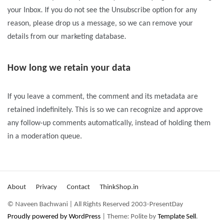
your Inbox. If you do not see the Unsubscribe option for any
reason, please drop us a message, so we can remove your
details from our marketing database.
How long we retain your data
If you leave a comment, the comment and its metadata are
retained indefinitely. This is so we can recognize and approve
any follow-up comments automatically, instead of holding them
in a moderation queue.
About
Privacy
Contact
ThinkShop.in
© Naveen Bachwani | All Rights Reserved 2003-PresentDay
Proudly powered by WordPress
|
Theme: Polite by
Template Sell
.